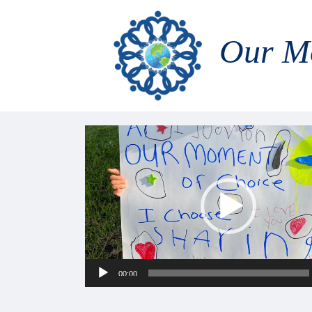
Our M
Video
Player
00:00