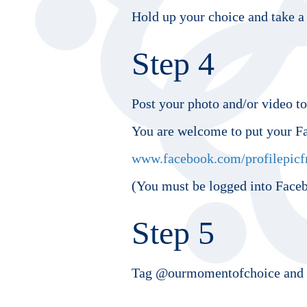
Hold up your choice and take a 
Step 4
Post your photo and/or video t
You are welcome to put your F
www.facebook.com/profilepicf
(You must be logged into Faceb
Step 5
Tag @ourmomentofchoice and u