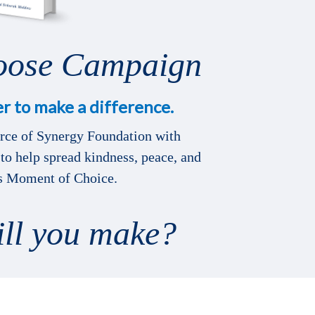
oose Campaign
r to make a difference.
urce of Synergy Foundation with
to help spread kindness, peace, and
is Moment of Choice.
ill you make?