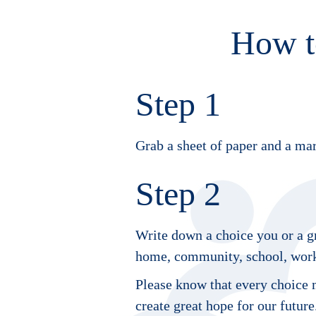
How t
Step 1
Grab a sheet of paper and a mar
Step 2
Write down a choice you or a gr
home, community, school, workp
Please know that every choice m
create great hope for our future