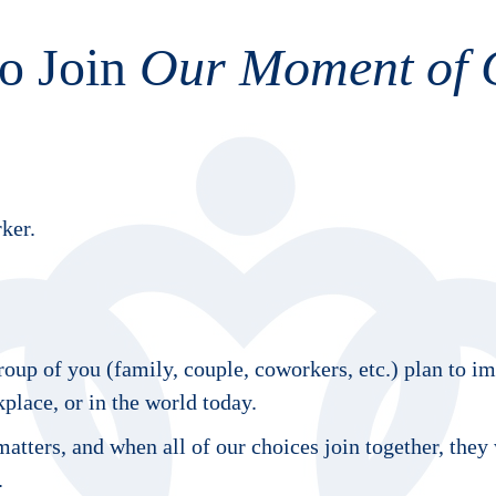
o Join
Our Moment of 
ker.
oup of you (family, couple, coworkers, etc.) plan to i
lace, or in the world today.
atters, and when all of our choices join together, they
.