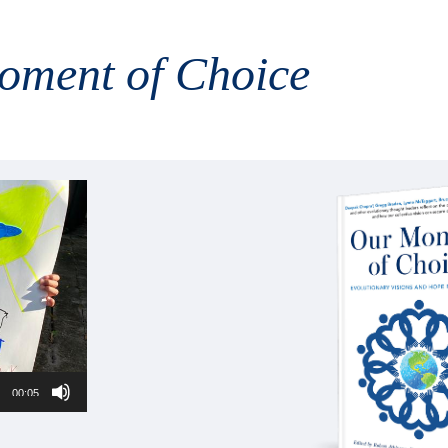
oment of Choice
00:05