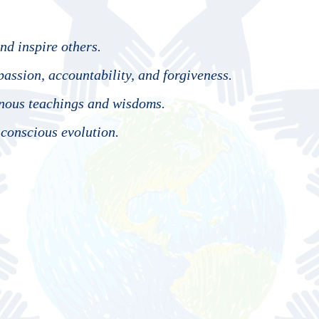
nd inspire others.
assion, accountability, and forgiveness.
enous teachings and wisdoms.
 conscious evolution.