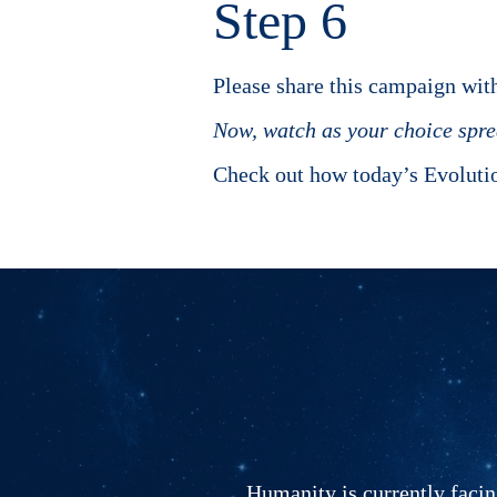
Step 6
Please share this campaign with
Now, watch as your choice sprea
Check out how today’s Evoluti
Humanity is currently facing