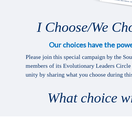
I Choose/We Ch
Our choices have the powe
Please join this special campaign by the So
members of its Evolutionary Leaders Circle 
unity by sharing what you choose during th
What choice w