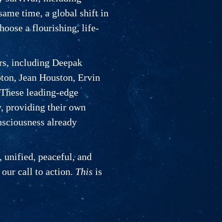
same time, a global shift in
oose a flourishing, life-
ers, including Deepak
on, Jean Houston, Ervin
 These leading-edge
y, providing their own
nsciousness already
, unified, peaceful, and
 our call to action.
This
is