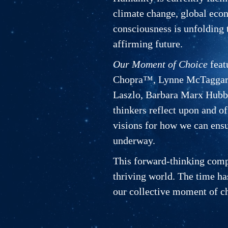
climate change, global econo
consciousness is unfolding t
affirming future.
Our Moment of Choice
feat
Chopra™, Lynne McTaggart,
Laszlo, Barbara Marx Hubba
thinkers reflect upon and of
visions for how we can ensu
underway.
This forward-thinking compil
thriving world. The time ha
our collective moment of c