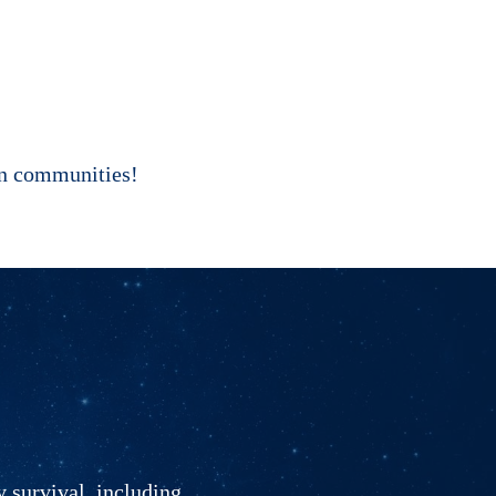
own communities!
y survival, including