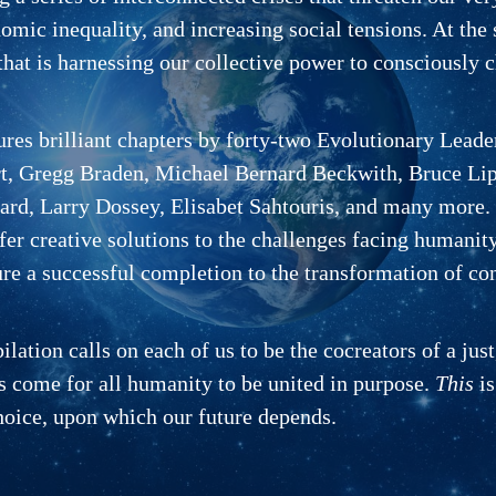
mic inequality, and increasing social tensions. At the 
hat is harnessing our collective power to consciously ch
ures brilliant chapters by forty-two Evolutionary Lead
 Gregg Braden, Michael Bernard Beckwith, Bruce Lipt
rd, Larry Dossey, Elisabet Sahtouris, and many more.
fer creative solutions to the challenges facing humanit
re a successful completion to the transformation of co
ation calls on each of us to be the cocreators of a just
s come for all humanity to be united in pur­pose.
This
is
hoice, upon which our future depends.