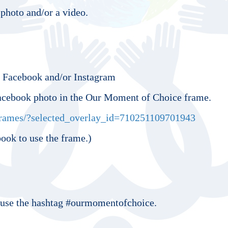
photo and/or a video.
o Facebook and/or Instagram
acebook photo in the Our Moment of Choice frame.
rames/?selected_overlay_id=710251109701943
ook to use the frame.)
se the hashtag #ourmomentofchoice.