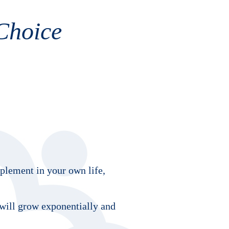
Choice
mplement in your own life,
 will grow exponentially and