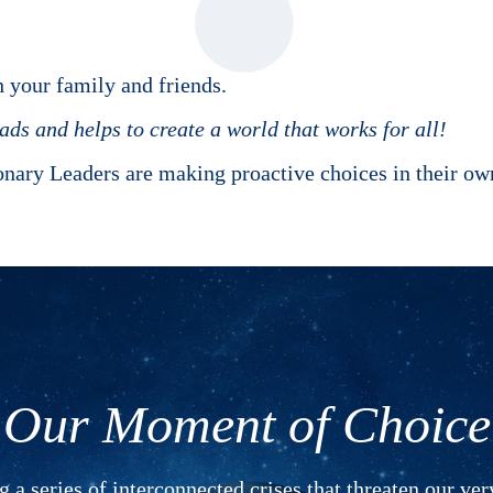
 your family and friends.
ds and helps to create a world that works for all!
onary Leaders are making proactive choices in their 
Our Moment of Choice
 a series of interconnected crises that threaten our ver