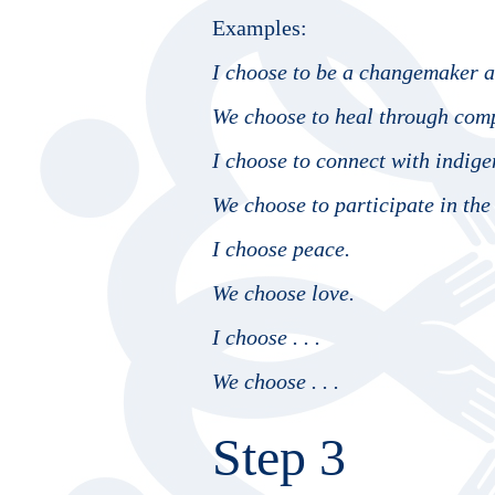
Examples:
I choose to be a changemaker a
We choose to heal through comp
I choose to connect with indig
We choose to participate in the
I choose peace.
We choose love.
I choose . . .
We choose . . .
Step 3