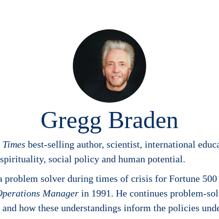
Gregg Braden
k Times
best-selling author, scientist, international edu
pirituality, social policy and human potential.
problem solver during times of crisis for Fortune 500
Operations Manager
in 1991. He continues problem-sol
al, and how these understandings inform the policies un