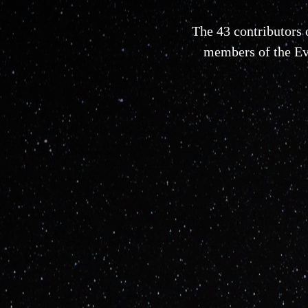
The 43 contributors
members of the Evo