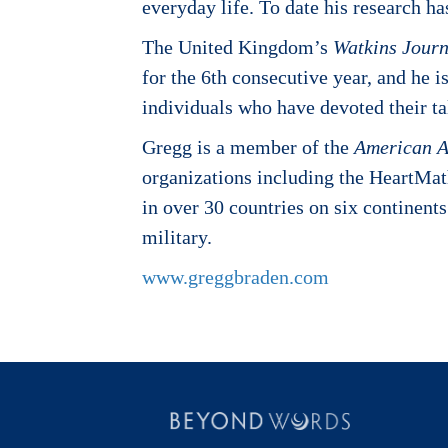
everyday life. To date his research h
The United Kingdom’s
Watkins Journ
for the 6th consecutive year, and he i
individuals who have devoted their ta
Gregg is a member of the
American A
organizations including the HeartMa
in over 30 countries on six continent
military.
www.greggbraden.com