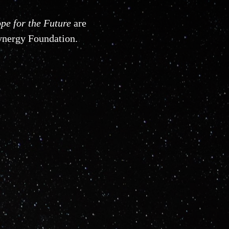
pe for the Future
are
Synergy Foundation.