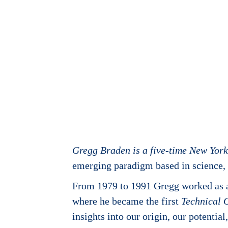
Gregg Braden is a five-time New Yor
emerging paradigm based in science, s
From 1979 to 1991 Gregg worked as a 
where he became the first
Technical 
insights into our origin, our potenti