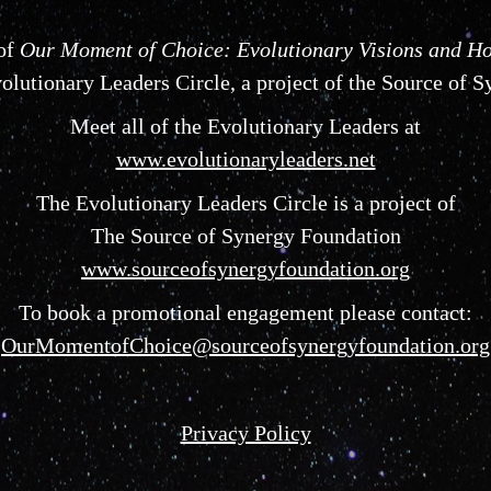
 of
Our Moment of Choice: Evolutionary Visions and Ho
lutionary Leaders Circle, a project of the Source of 
Meet all of the Evolutionary Leaders at
www.evolutionaryleaders.net
The Evolutionary Leaders Circle is a project of
The Source of Synergy Foundation
www.sourceofsynergyfoundation.org
To book a promotional engagement please contact:
OurMomentofChoice@sourceofsynergyfoundation.org
Privacy Policy