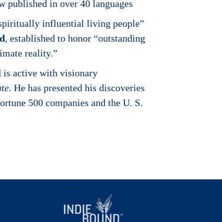
ow published in over 40 languages
iritually influential living people”
rd
, established to honor “outstanding
imate reality.”
is active with visionary
ute
. He has presented his discoveries
 Fortune 500 companies and the U. S.