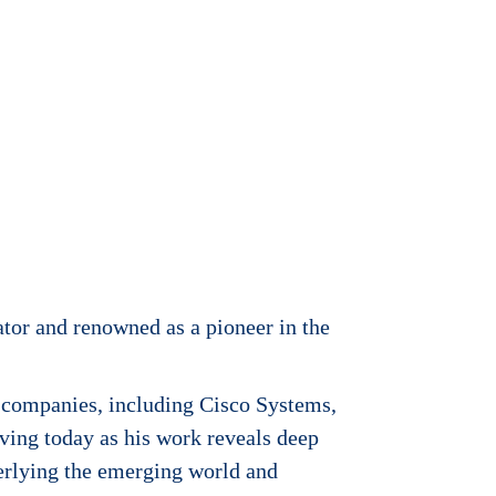
cator and renowned as a pioneer in the
 companies, including Cisco Systems,
ving today as his work reveals deep
derlying the emerging world and