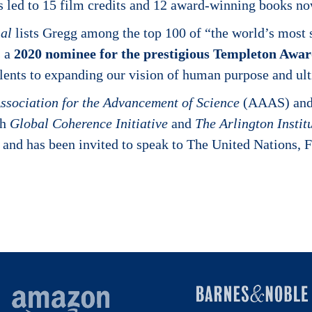
as led to 15 film credits and 12 award-winning books n
al
lists Gregg among the top 100 of “the world’s most sp
s a
2020 nominee for the prestigious Templeton Awa
lents to expanding our vision of human purpose and ult
ssociation for the Advancement of Science
(AAAS) and 
th
Global Coherence Initiative
and
The Arlington Instit
s and has been invited to speak to The United Nations,