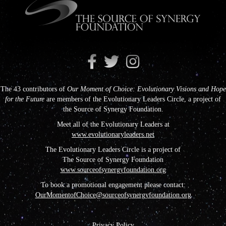
The 43 contributors of
Our Moment of Choice: Evolutionary Visions and Hope
for the Future
are members of the Evolutionary Leaders Circle, a project of
the Source of Synergy Foundation.
Meet all of the Evolutionary Leaders at
www.evolutionaryleaders.net
The Evolutionary Leaders Circle is a project of
The Source of Synergy Foundation
www.sourceofsynergyfoundation.org
To book a promotional engagement please contact:
OurMomentofChoice@sourceofsynergyfoundation.org
Privacy Policy