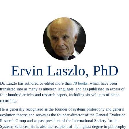
Ervin Laszlo, PhD
Dr. Laszlo has authored or edited more than
70 books
, which have been
translated into as many as nineteen languages, and has published in excess of
four hundred articles and research papers, including six volumes of piano
recordings.
He is generally recognized as the founder of systems philosophy and general
evolution theory, and serves as the founder-director of the General Evolution
Research Group and as past president of the International Society for the
Systems Sciences. He is also the recipient of the highest degree in philosophy