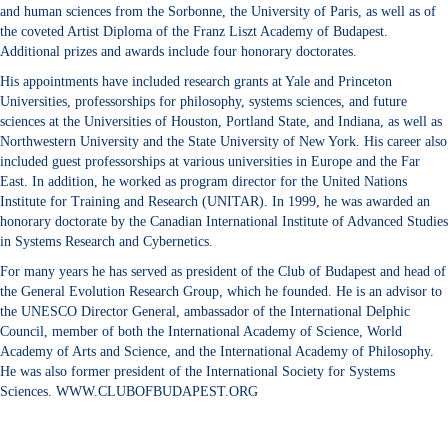
and human sciences from the Sorbonne, the University of Paris, as well as of
the coveted Artist Diploma of the Franz Liszt Academy of Budapest.
Additional prizes and awards include four honorary doctorates.
His appointments have included research grants at Yale and Princeton
Universities, professorships for philosophy, systems sciences, and future
sciences at the Universities of Houston, Portland State, and Indiana, as well as
Northwestern University and the State University of New York. His career also
included guest professorships at various universities in Europe and the Far
East. In addition, he worked as program director for the United Nations
Institute for Training and Research (UNITAR). In 1999, he was awarded an
honorary doctorate by the Canadian International Institute of Advanced Studies
in Systems Research and Cybernetics.
For many years he has served as president of the Club of Budapest and head of
the General Evolution Research Group, which he founded. He is an advisor to
the UNESCO Director General, ambassador of the International Delphic
Council, member of both the International Academy of Science, World
Academy of Arts and Science, and the International Academy of Philosophy.
He was also former president of the International Society for Systems
Sciences. WWW.CLUBOFBUDAPEST.ORG