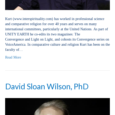
Kurt (www.interspirituality.com) has worked in professional science
and comparative religion for over 40 years and serves on many
international committees, particularly at the United Nations. As part of
UNITY EARTH he co-edits its two magazines: The
Convergence and Light on Light, and cohosts its Convergence series on
VoiceAmerica. In comparative culture and religion Kurt has been on the
faculty of…
Read More
David Sloan Wilson, PhD