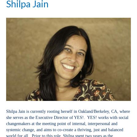
Shilpa Jain
Shilpa Jain is currently rooting herself in Oakland/Berkeley, CA, where
she serves as the Executive Director of YES!. YES! works with social
changemakers at the meeting point of internal, interpersonal and
systemic change, and aims to co-create a thriving, just and balanced
world for all. Prior to this role, Shilpa spent two years as the…