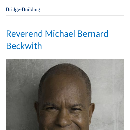
Bridge-Building
Reverend Michael Bernard
Beckwith