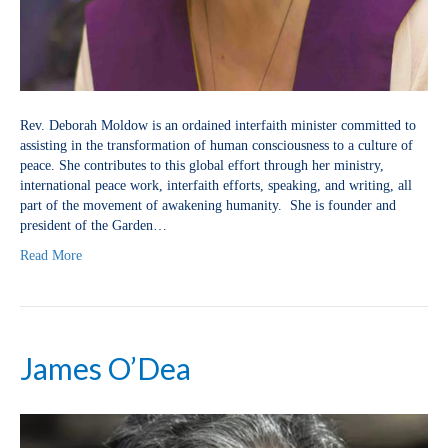
Rev. Deborah Moldow is an ordained interfaith minister committed to
assisting in the transformation of human consciousness to a culture of
peace. She contributes to this global effort through her ministry,
international peace work, interfaith efforts, speaking, and writing, all
part of the movement of awakening humanity. She is founder and
president of the Garden…
Read More
James O’Dea