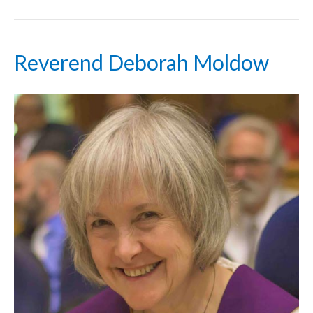
Reverend Deborah Moldow