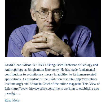
David Sloan Wilson is SUNY Distinguished Professor of Biology and
Anthropology at Binghamton University. He has made fundamental
contributions to evolutionary theory in addition to its human-related
applications. As president of the Evolution Institute (http://evolution-
institute.org/) and Editor in Chief of the online magazine This View of
Life (http://www.thisviewoflife.com/),he is working to establish a new
paradigm…
Read More