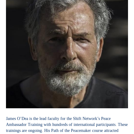
James O’Dea is the lead faculty for the Shift Network’s Peace
Ambassador Training with hundreds of international participants. These
trainings are ongoing. His Path of the Peacemaker course attracted