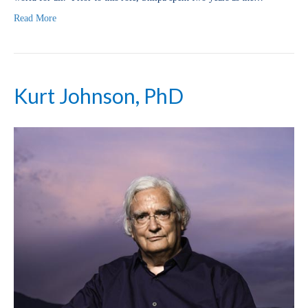
Read More
Kurt Johnson, PhD