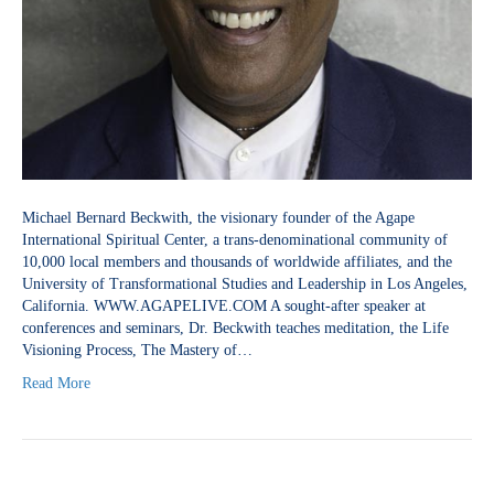
Michael Bernard Beckwith, the visionary founder of the Agape
International Spiritual Center, a trans-denominational community of
10,000 local members and thousands of worldwide affiliates, and the
University of Transformational Studies and Leadership in Los Angeles,
California. WWW.AGAPELIVE.COM A sought-after speaker at
conferences and seminars, Dr. Beckwith teaches meditation, the Life
Visioning Process, The Mastery of…
Read More