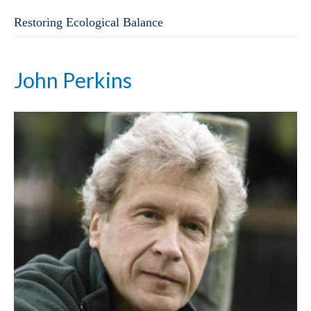
Restoring Ecological Balance
John Perkins