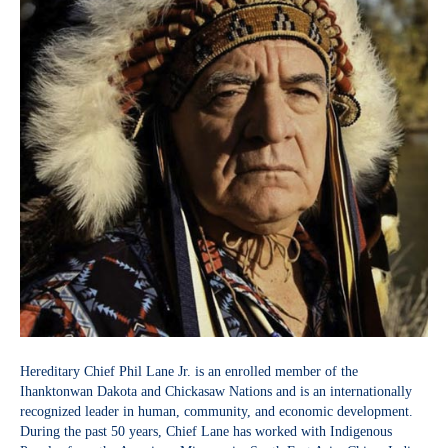
Hereditary Chief Phil Lane Jr. is an enrolled member of the
Ihanktonwan Dakota and Chickasaw Nations and is an internationally
recognized leader in human, community, and economic development.
During the past 50 years, Chief Lane has worked with Indigenous