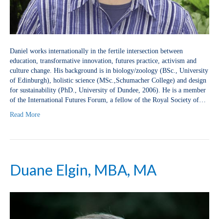
Daniel works internationally in the fertile intersection between
education, transformative innovation, futures practice, activism and
culture change. His background is in biology/zoology (BSc., University
of Edinburgh), holistic science (MSc.,Schumacher College) and design
for sustainability (PhD., University of Dundee, 2006). He is a member
of the International Futures Forum, a fellow of the Royal Society of…
Read More
Duane Elgin, MBA, MA