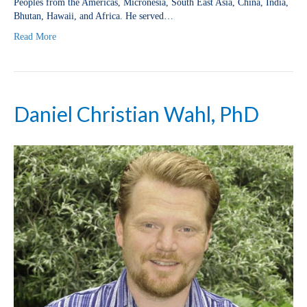
Peoples from the Americas, Micronesia, South East Asia, China, India,
Bhutan, Hawaii, and Africa. He served…
Read More
Daniel Christian Wahl, PhD