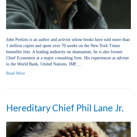
John Perkins is an author and activist whose books have sold more than
1 million copies and spent over 70 weeks on the New York Times
bestseller lists. A leading authority on shamanism, he is also former
Chief Economist at a major consulting firm. His experiences as adviser
to the World Bank, United Nations, IMF,…
Read More
Hereditary Chief Phil Lane Jr.