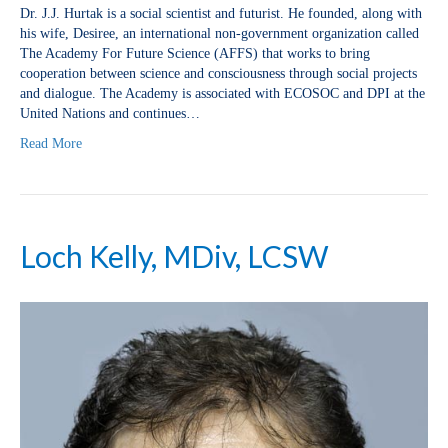
Dr. J.J. Hurtak is a social scientist and futurist. He founded, along with
his wife, Desiree, an international non-government organization called
The Academy For Future Science (AFFS) that works to bring
cooperation between science and consciousness through social projects
and dialogue. The Academy is associated with ECOSOC and DPI at the
United Nations and continues…
Read More
Loch Kelly, MDiv, LCSW