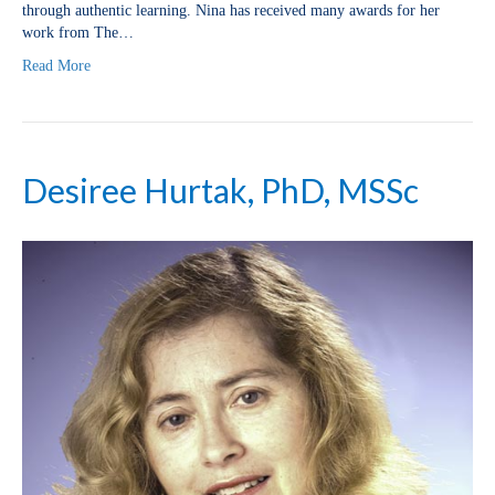
through authentic learning. Nina has received many awards for her
work from The…
Read More
Desiree Hurtak, PhD, MSSc