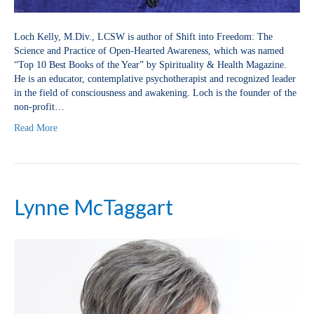
Loch Kelly, M.Div., LCSW is author of Shift into Freedom: The
Science and Practice of Open-Hearted Awareness, which was named
“Top 10 Best Books of the Year” by Spirituality & Health Magazine.
He is an educator, contemplative psychotherapist and recognized leader
in the field of consciousness and awakening. Loch is the founder of the
non-profit…
Read More
Lynne McTaggart