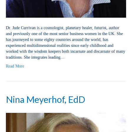
Dr. Jude Currivan is a cosmologist, planetary healer, futurist, author
and previously one of the most senior business women in the UK. She
has journeyed to some eighty countries around the world, has
experienced multidimensional realities since early childhood and
worked with the wisdom keepers both incarnate and discarnate of many
traditions. She integrates leading…
Read More
Nina Meyerhof, EdD