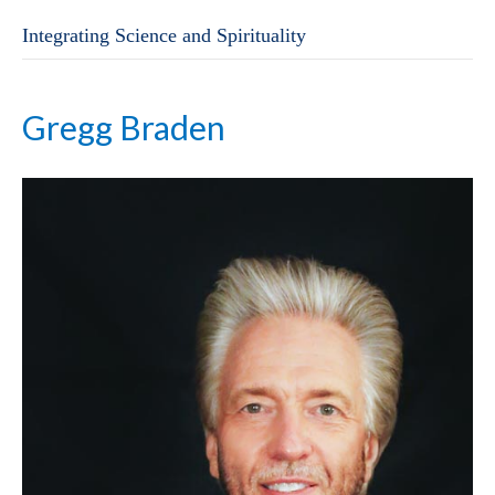
Integrating Science and Spirituality
Gregg Braden