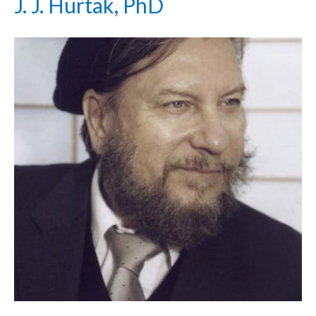
J. J. Hurtak, PhD