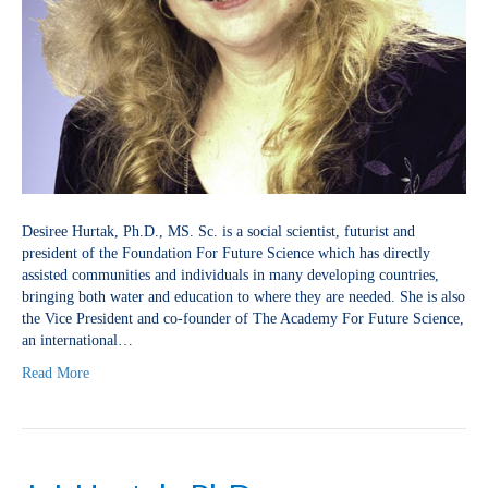
Desiree Hurtak, Ph.D., MS. Sc. is a social scientist, futurist and
president of the Foundation For Future Science which has directly
assisted communities and individuals in many developing countries,
bringing both water and education to where they are needed. She is also
the Vice President and co-founder of The Academy For Future Science,
an international…
Read More