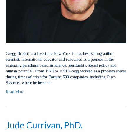
Gregg Braden is a five-time New York Times best-selling author,
scientist, international educator and renowned as a pioneer in the
emerging paradigm based in science, spirituality, social policy and
human potential. From 1979 to 1991 Gregg worked as a problem solver
during times of crisis for Fortune 500 companies, including Cisco
Systems, where he became…
Read More
Jude Currivan, PhD.