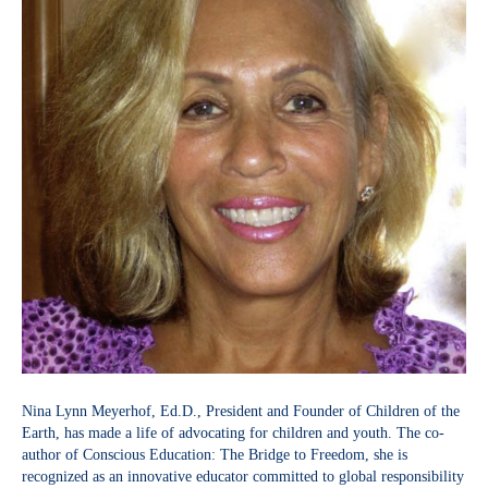
Nina Lynn Meyerhof, Ed.D., President and Founder of Children of the
Earth, has made a life of advocating for children and youth. The co-
author of Conscious Education: The Bridge to Freedom, she is
recognized as an innovative educator committed to global responsibility