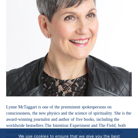
Lynne McTaggart is one of the preeminent spokespersons on
consciousness, the new physics and the science of spirituality. She is the
award-winning journalist and author of five books, including the
worldwide bestsellers The Intention Experiment and The Field, both
considered seminal books of the New Age. Wayne Dyer called The
We use cookies to ensure that we give you the best
Field “the most profound and…